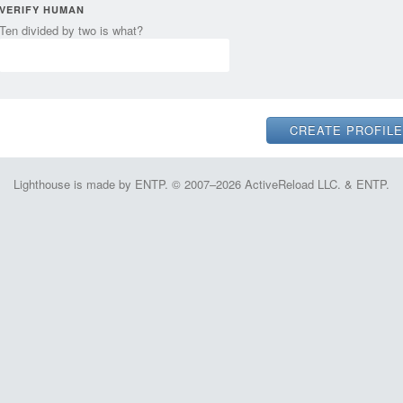
VERIFY HUMAN
Ten divided by two is what?
Lighthouse is made by ENTP. © 2007–2026 ActiveReload LLC. & ENTP.