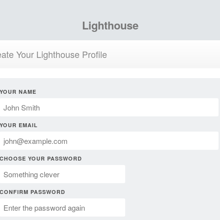
Lighthouse
ate Your Lighthouse Profile
YOUR NAME
YOUR EMAIL
CHOOSE YOUR PASSWORD
CONFIRM PASSWORD